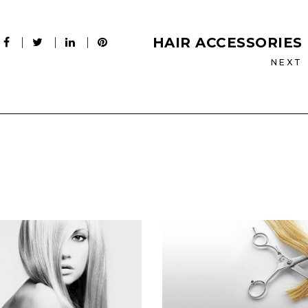
HAIR ACCESSORIES
NEXT