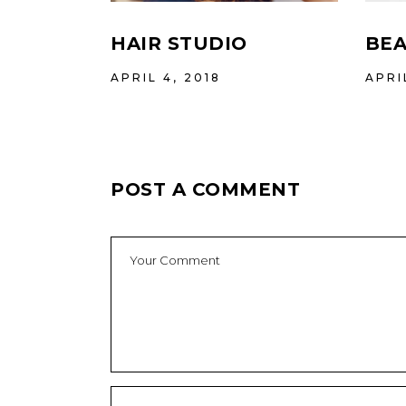
HAIR STUDIO
BEA
APRIL 4, 2018
APRI
POST A COMMENT