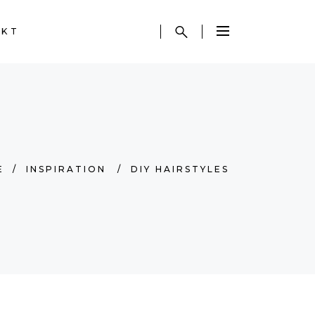
AKT
E
/
INSPIRATION
/
DIY HAIRSTYLES