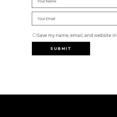
Save my name, email, and website in