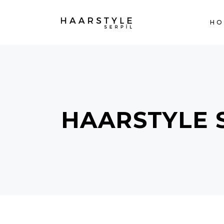
H
HAARSTYLE 