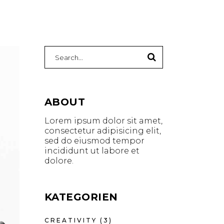
ABOUT
Lorem ipsum dolor sit amet,
consectetur adipisicing elit,
sed do eiusmod tempor
incididunt ut labore et
dolore.
KATEGORIEN
CREATIVITY
(3)