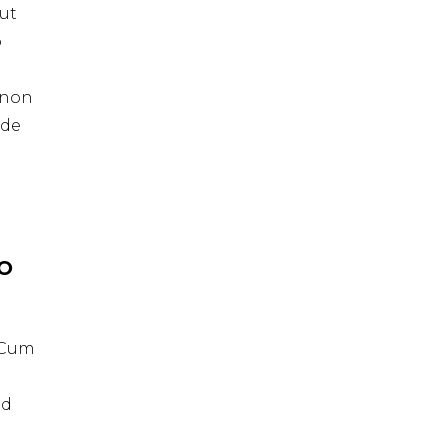
ut
o
t non
nde
IO
. Cum
id