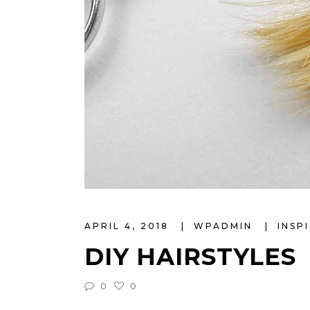
APRIL 4, 2018
WPADMIN
INSP
DIY HAIRSTYLES
0
0