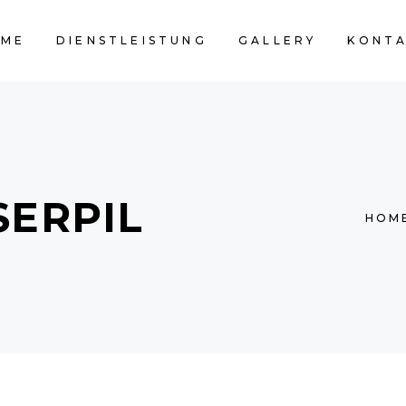
OME
DIENSTLEISTUNG
GALLERY
KONT
SERPIL
HOM