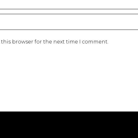
 this browser for the next time I comment.