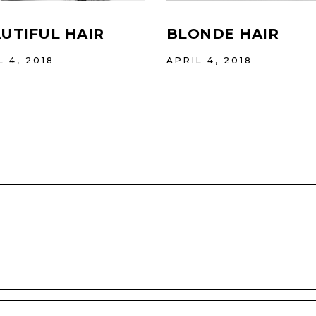
UTIFUL HAIR
BLONDE HAIR
L 4, 2018
APRIL 4, 2018