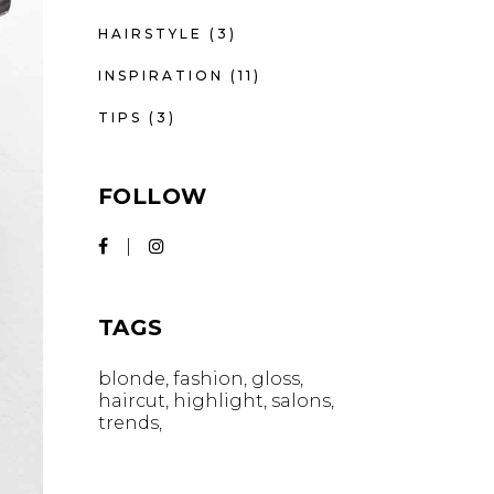
HAIRSTYLE
(3)
INSPIRATION
(11)
TIPS
(3)
FOLLOW
TAGS
blonde
fashion
gloss
haircut
highlight
salons
trends