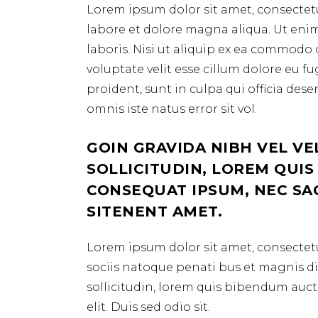
Lorem ipsum dolor sit amet, consectetu
labore et dolore magna aliqua. Ut eni
laboris. Nisi ut aliquip ex ea commodo 
voluptate velit esse cillum dolore eu f
proident, sunt in culpa qui officia des
omnis iste natus error sit vol.
GOIN GRAVIDA NIBH VEL VE
SOLLICITUDIN, LOREM QUIS
CONSEQUAT IPSUM, NEC SAGI
SITENENT AMET.
Lorem ipsum dolor sit amet, consectetu
sociis natoque penati bus et magnis dis
sollicitudin, lorem quis bibendum aucto
elit. Duis sed odio sit.