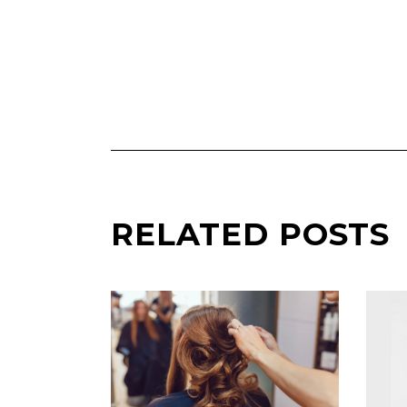
RELATED POSTS