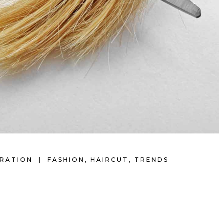
IRATION
FASHION
,
HAIRCUT
,
TRENDS