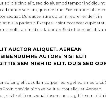
r adipisicing elit, sed do eiusmod tempor incididunt 
m ad minim veniam, quis nostrud. Exercitation ullamc
consequat. Duis aute irure dolor in reprehenderit in
ugiat nulla pariatur. Excepteur sint occaecat cupidata
erunt mollit anim id est laborum. Sed ut perspiciatis u
LIT AUCTOR ALIQUET. AENEAN
 BIBENDUMRE AUTORE NISI ELIT
TTIS SEM NIBH ID ELIT. DUIS SED OD
r adicing elit ut ullamcorper. leo, eget euismod orci
.Proin gravida nibh vel velit auctor aliquet. Aenean
r, nisite elit consequat ipsum, nec sagittis sem nibh 