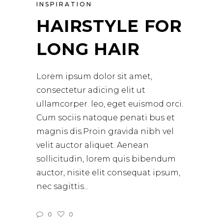
INSPIRATION
HAIRSTYLE FOR
LONG HAIR
Lorem ipsum dolor sit amet,
consectetur adicing elit ut
ullamcorper. leo, eget euismod orci.
Cum sociis natoque penati bus et
magnis dis.Proin gravida nibh vel
velit auctor aliquet. Aenean
sollicitudin, lorem quis bibendum
auctor, nisite elit consequat ipsum,
nec sagittis
0
0