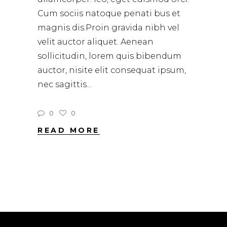
Cum sociis natoque penati bus et
magnis dis.Proin gravida nibh vel
velit auctor aliquet. Aenean
sollicitudin, lorem quis bibendum
auctor, nisite elit consequat ipsum,
nec sagittis
0
0
READ MORE