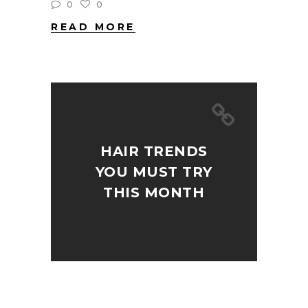
0
0
READ MORE
HAIR TRENDS
YOU MUST TRY
THIS MONTH