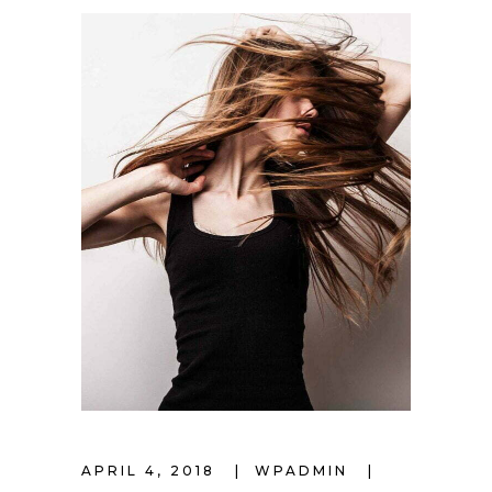
APRIL 4, 2018
WPADMIN