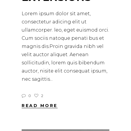
Lorem ipsum dolor sit amet,
consectetur adicing elit ut
ullamcorper. leo, eget euismod orci.
Cum sociis natoque penati bus et
magnis dis.Proin gravida nibh vel
velit auctor aliquet. Aenean
sollicitudin, lorem quis bibendum
auctor, nisite elit consequat ipsum,
nec sagittis
0
2
READ MORE