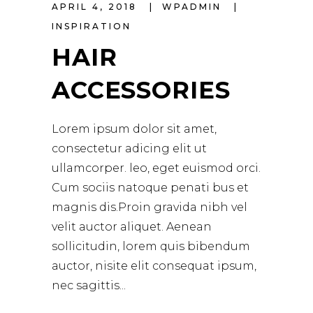
APRIL 4, 2018
WPADMIN
INSPIRATION
HAIR
ACCESSORIES
Lorem ipsum dolor sit amet,
consectetur adicing elit ut
ullamcorper. leo, eget euismod orci.
Cum sociis natoque penati bus et
magnis dis.Proin gravida nibh vel
velit auctor aliquet. Aenean
sollicitudin, lorem quis bibendum
auctor, nisite elit consequat ipsum,
nec sagittis