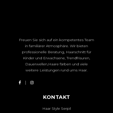
Freuen Sie sich auf ein kompetentes Team
in familiärer Atmosphäre. Wir bieten
professionelle Beratung, Haarschnitt für
Kinder und Erwachsene, Trendfrisuren,
Dauerwellen,Haare färben und viele
weitere Leistungen rund ums Haar.
KONTAKT
Haar Style Serpil