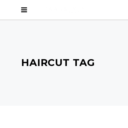
HAIRCUT TAG