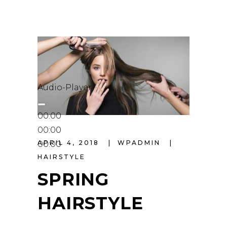
Audio-Player
00:00
00:00
APRIL 4, 2018
WPADMIN
00:00
HAIRSTYLE
SPRING
HAIRSTYLE