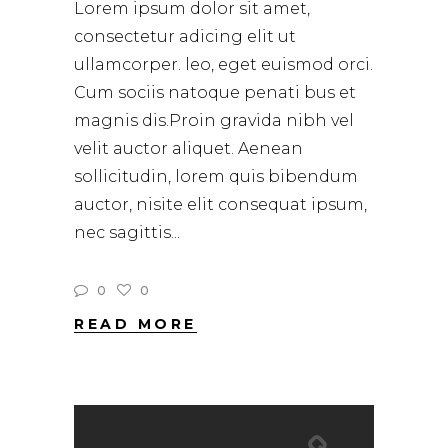
Lorem ipsum dolor sit amet,
consectetur adicing elit ut
ullamcorper. leo, eget euismod orci.
Cum sociis natoque penati bus et
magnis dis.Proin gravida nibh vel
velit auctor aliquet. Aenean
sollicitudin, lorem quis bibendum
auctor, nisite elit consequat ipsum,
nec sagittis
0
0
READ MORE