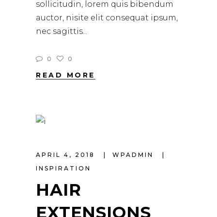
sollicitudin, lorem quis bibendum
auctor, nisite elit consequat ipsum,
nec sagittis
0
0
READ MORE
APRIL 4, 2018
WPADMIN
INSPIRATION
HAIR
EXTENSIONS