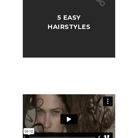
5 EASY
HAIRSTYLES