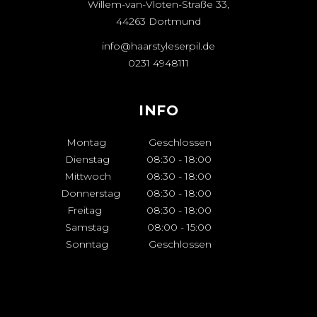
Willem-van-Vloten-Straße 33,
44263 Dortmund
info@haarstyleserpil.de
0231 4948111
INFO
Montag
Geschlossen
Dienstag
08:30
-
18:00
Mittwoch
08:30
-
18:00
Donnerstag
08:30
-
18:00
Freitag
08:30
-
18:00
Samstag
08:00
-
15:00
Sonntag
Geschlossen