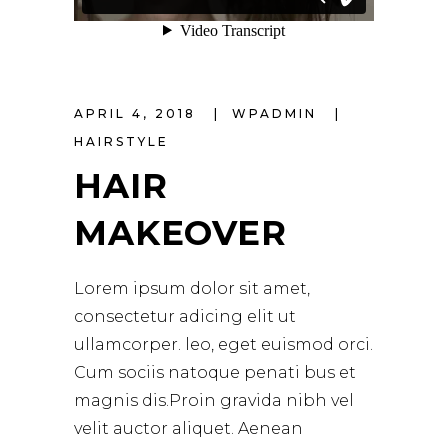
APRIL 4, 2018
WPADMIN
HAIRSTYLE
HAIR
MAKEOVER
Lorem ipsum dolor sit amet,
consectetur adicing elit ut
ullamcorper. leo, eget euismod orci.
Cum sociis natoque penati bus et
magnis dis.Proin gravida nibh vel
velit auctor aliquet. Aenean