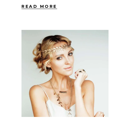
READ MORE