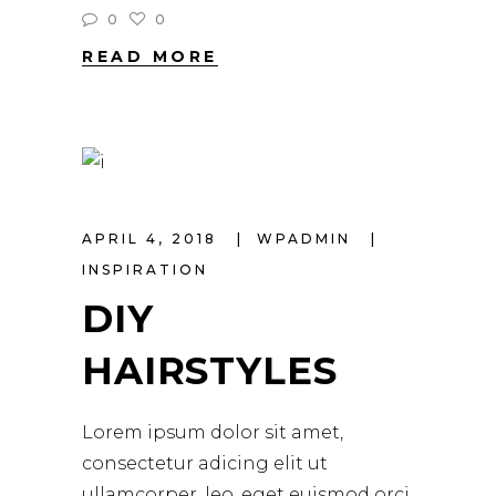
0
0
READ MORE
APRIL 4, 2018
WPADMIN
INSPIRATION
DIY
HAIRSTYLES
Lorem ipsum dolor sit amet,
consectetur adicing elit ut
ullamcorper. leo, eget euismod orci.