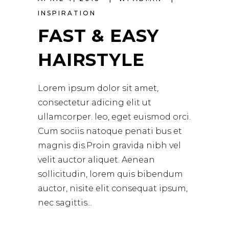
INSPIRATION
FAST & EASY
HAIRSTYLE
Lorem ipsum dolor sit amet,
consectetur adicing elit ut
ullamcorper. leo, eget euismod orci.
Cum sociis natoque penati bus et
magnis dis.Proin gravida nibh vel
velit auctor aliquet. Aenean
sollicitudin, lorem quis bibendum
auctor, nisite elit consequat ipsum,
nec sagittis