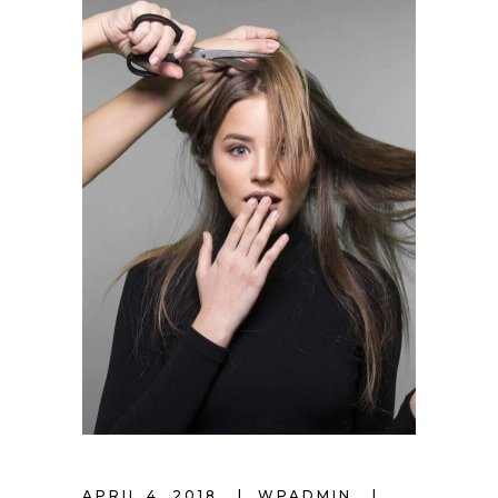
APRIL 4, 2018
WPADMIN